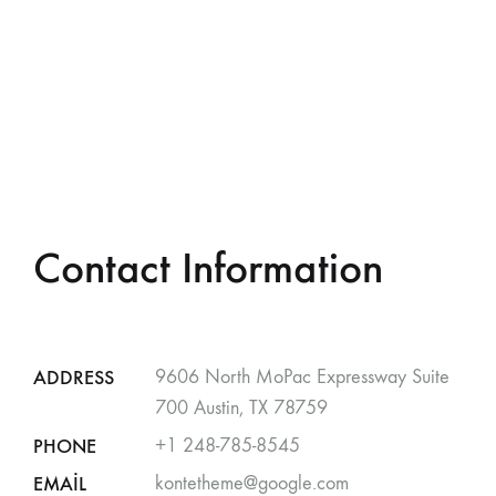
Contact Information
ADDRESS
9606 North MoPac Expressway Suite
700 Austin, TX 78759
PHONE
+1 248-785-8545
EMAIL
kontetheme@google.com