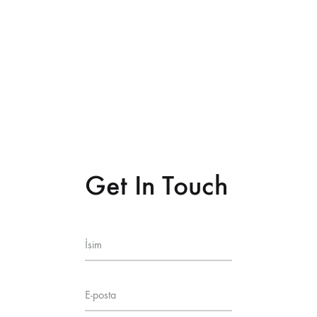
Get In Touch
İsim
E-posta