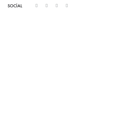
SOCIAL