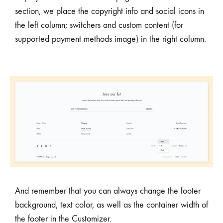
section, we place the copyright info and social icons in
the left column; switchers and custom content (for
supported payment methods image) in the right column.
And remember that you can always change the footer
background, text color, as well as the container width of
the footer in the Customizer.