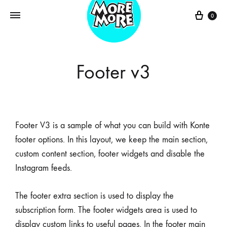
0
Footer v3
Footer V3 is a sample of what you can build with Konte
footer options. In this layout, we keep the main section,
custom content section, footer widgets and disable the
Instagram feeds.
The footer extra section is used to display the
subscription form. The footer widgets area is used to
display custom links to useful pages. In the footer main