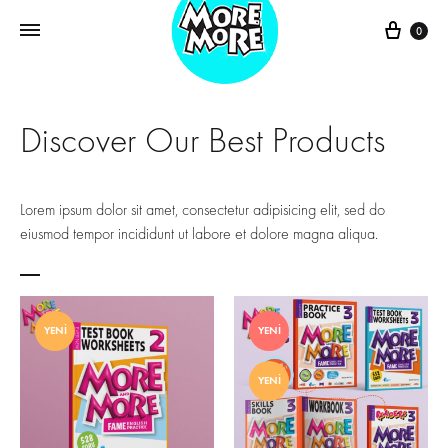
0
Discover Our Best Products
Lorem ipsum dolor sit amet, consectetur adipisicing elit, sed do
eiusmod tempor incididunt ut labore et dolore magna aliqua.
YENI
YENI
YENI