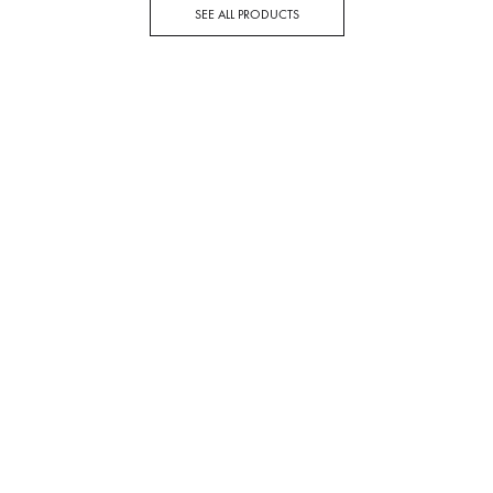
SEE ALL PRODUCTS
DEAL OF THE WEEK
Stay Warm