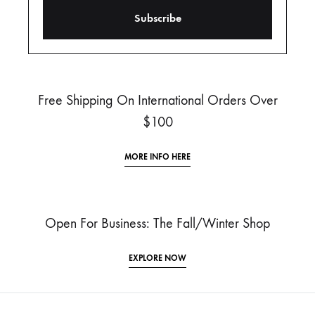
Free Shipping On International Orders Over
$100
MORE INFO HERE
Open For Business: The Fall/Winter Shop
EXPLORE NOW