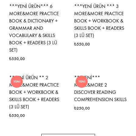
***YENİ ÜRÜN*** 6
***YENİ ÜRÜN *** 3
MORE&MORE PRACTICE
MORE&MORE PRACTICE
BOOK & DICTIONARY +
BOOK + WORKBOOK &
GRAMMAR AND
SKILLS BOOK + READERS
VOCABULARY & SKILLS
(3 LÜ SET)
BOOK + READERS (3 LÜ
₺
550,00
SET)
₺
550,00
**YENİ ÜRÜN ** 2
***YENİ***
YENI
YENI
MORE&MORE PRACTICE
MORE&MORE 2
BOOK + WORKBOOK &
DISCOVER READING
SKILLS BOOK + READERS
COMPREHENSION SKILLS
(3 LÜ SET)
₺
250,00
₺
550,00