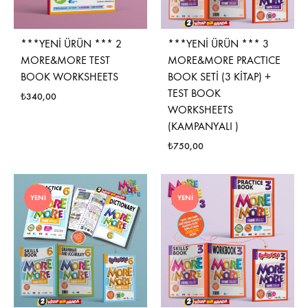
***YENİ ÜRÜN *** 2
***YENİ ÜRÜN *** 3
MORE&MORE TEST
MORE&MORE PRACTICE
BOOK WORKSHEETS
BOOK SETİ (3 KİTAP) +
TEST BOOK
₺
340,00
WORKSHEETS
(KAMPANYALI )
₺
750,00
YENI
YENI