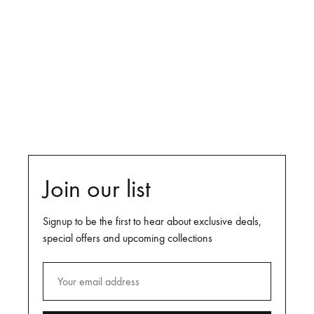
Shop Now
DAYS
HOURS
MINUTES
SECONDS
Join our list
Signup to be the first to hear about exclusive deals,
special offers and upcoming collections