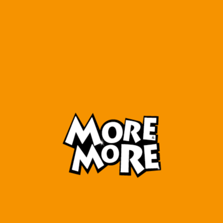
More & More 6 Reading
7 MORE&MORE
Alley
READING
COMPREHENSION SKILLS
₺
240,00
₺
270,00