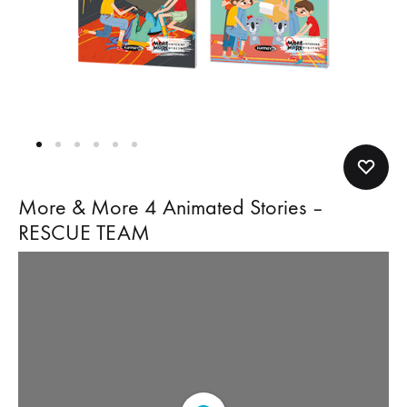
More & More 4 Animated Stories –
RESCUE TEAM