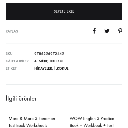
SEPETE EKLE
PAYLAŞ
SKU
9786256972445
KATEGORILER
4. SINIF
,
İLKOKUL
ETIKET
HIKAYELER
,
İLKOKUL
İlgili ürünler
More & More 3 Fenomen
WOW English 3 Practice
Test Book Worksheets
Book + Workbook + Test