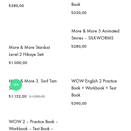
Book
₺
380,00
₺
330,00
FAVORILERE
EKLE
FAVO
More & More 3 Animated
EKLE
Stories – SILKWORMS
₺
280,00
More & More Stardust
Level 2 Hikaye Seti
₺
1.000,00
FAVO
EKLE
FAVORILERE
More & More 3. Sınıf Tam
WOW English 2 Practice
10%
EKLE
Set
Book + Workbook + Test
Book
₺
1.152,00
₺
1.280,00
₺
390,00
FAVORILERE
EKLE
FAVO
WOW 2 – Practice Book –
EKLE
Workbook – Test Book –