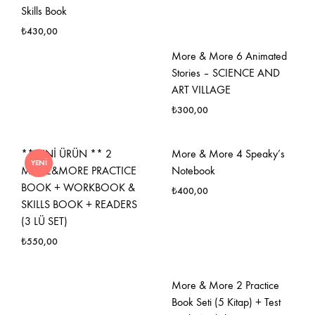
Skills Book
₺
430,00
More & More 6 Animated
FAVORILERE
Stories – SCIENCE AND
EKLE
ART VILLAGE
₺
300,00
FAVO
**YENİ ÜRÜN ** 2
More & More 4 Speaky’s
YENI
EKLE
MORE&MORE PRACTICE
Notebook
BOOK + WORKBOOK &
₺
400,00
SKILLS BOOK + READERS
(3 LÜ SET)
FAVO
₺
550,00
EKLE
FAVORILERE
More & More 2 Practice
EKLE
Book Seti (5 Kitap) + Test