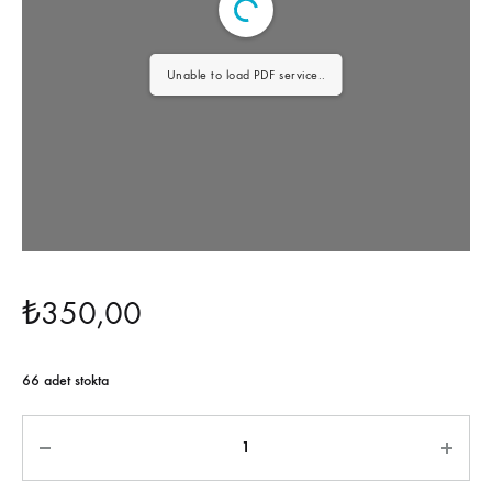
Unable to load PDF service..
₺
350,00
66 adet stokta
Miktar