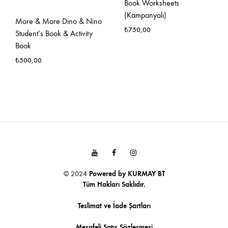
Book Worksheets
(Kampanyalı)
More & More Dino & Nino
₺
750,00
Student’s Book & Activity
Book
FAVO
₺
500,00
EKLE
FAVORILERE
EKLE
Youtube
Facebook
Instagram
© 2024
Powered by
KURMAY BT
Tüm Hakları Saklıdır.
Teslimat ve İade Şartları
Mesafeli Satış Sözleşmesi