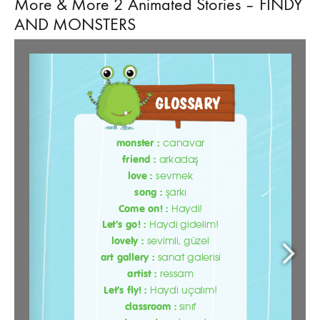
More & More 2 Animated Stories – FINDY
AND MONSTERS