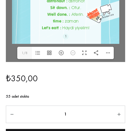
1/8
₺
350,00
55 adet stokta
Miktar