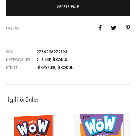
SEPETE EKLE
PAYLAŞ
SKU
9786256972193
KATEGORILER
2. SINIF
,
İLKOKUL
ETIKET
HIKAYELER
,
İLKOKUL
İlgili ürünler