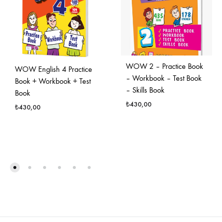
WOW 2 – Practice Book
WOW English 4 Practice
– Workbook – Test Book
Book + Workbook + Test
– Skills Book
Book
₺
430,00
₺
430,00
FAVO
FAVORILERE
EKLE
EKLE