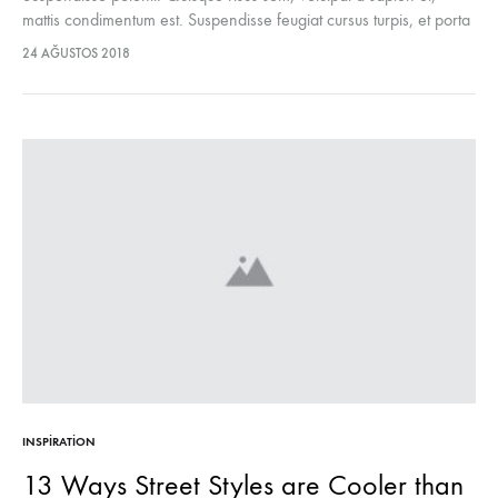
mattis condimentum est. Suspendisse feugiat cursus turpis, et porta
lectus euismod accumsan. Nam felis ipsum, eleifend sit amet
24 AĞUSTOS 2018
sodales pellentesque, commodo…
INSPIRATION
13 Ways Street Styles are Cooler than