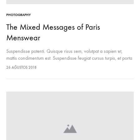
PHOTOGRAPHY
The Mixed Messages of Paris
Menswear
Suspendisse potenti. Quisque risus sem, volutpat a sapien et,
mattis condimentum est. Suspendisse feugiat cursus turpis, et porta
lectus euismod accumsan. Nam felis ipsum, eleifend sit amet
26 AĞUSTOS 2018
sodales pellentesque, commodo…