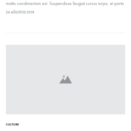
mattis condimentum est. Suspendisse feugiat cursus turpis, et porta
lectus euismod accumsan. Nam felis ipsum, eleifend sit amet
26 AĞUSTOS 2018
sodales pellentesque, commodo…
CULTURE