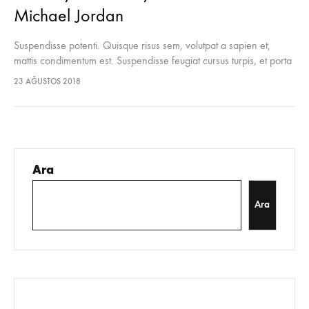
Michael Jordan
Suspendisse potenti. Quisque risus sem, volutpat a sapien et,
mattis condimentum est. Suspendisse feugiat cursus turpis, et porta
lectus euismod accumsan. Nam felis ipsum, eleifend sit amet
23 AĞUSTOS 2018
sodales pellentesque, commodo…
Ara
Ara