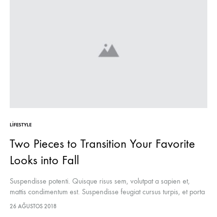
LIFESTYLE
Two Pieces to Transition Your Favorite
Looks into Fall
Suspendisse potenti. Quisque risus sem, volutpat a sapien et,
mattis condimentum est. Suspendisse feugiat cursus turpis, et porta
lectus euismod accumsan. Nam felis ipsum, eleifend sit amet
26 AĞUSTOS 2018
sodales pellentesque, commodo…