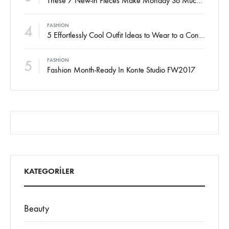
These 7 New-in Pieces Make Monday So Much Better
4
FASHION
5 Effortlessly Cool Outfit Ideas to Wear to a Contert
5
FASHION
Fashion Month-Ready In Konte Studio FW2017
KATEGORILER
Beauty