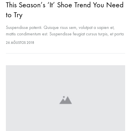
This Season’s ‘It’ Shoe Trend You Need
to Try
Suspendisse potenti. Quisque risus sem, volutpat a sapien et,
mattis condimentum est. Suspendisse feugiat cursus turpis, et porta
lectus euismod accumsan. Nam felis ipsum, eleifend sit amet
26 AĞUSTOS 2018
sodales pellentesque, commodo…