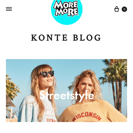
Sepe
0
KONTE BLOG
Streetstyle