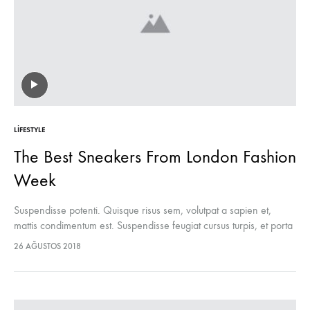
LIFESTYLE
The Best Sneakers From London Fashion
Week
Suspendisse potenti. Quisque risus sem, volutpat a sapien et,
mattis condimentum est. Suspendisse feugiat cursus turpis, et porta
lectus euismod accumsan. Nam felis ipsum, eleifend sit amet
26 AĞUSTOS 2018
sodales pellentesque, commodo…