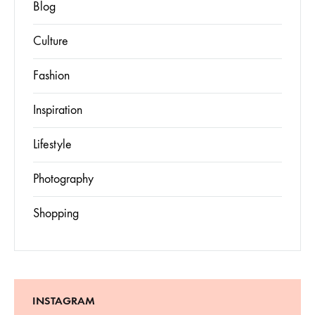
Blog
Culture
Fashion
Inspiration
Lifestyle
Photography
Shopping
INSTAGRAM