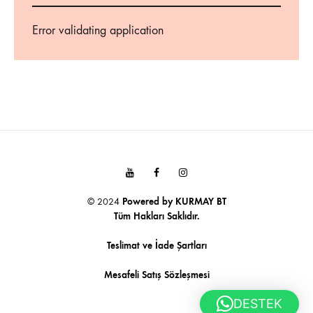
Error validating application
Youtube
Facebook
Instagram
© 2024
Powered by
KURMAY BT
Tüm Hakları Saklıdır.
Teslimat ve İade Şartları
Mesafeli Satış Sözleşmesi
DESTEK