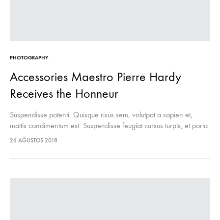
PHOTOGRAPHY
Accessories Maestro Pierre Hardy
Receives the Honneur
Suspendisse potenti. Quisque risus sem, volutpat a sapien et,
mattis condimentum est. Suspendisse feugiat cursus turpis, et porta
lectus euismod accumsan. Nam felis ipsum, eleifend sit amet
26 AĞUSTOS 2018
sodales pellentesque, commodo…