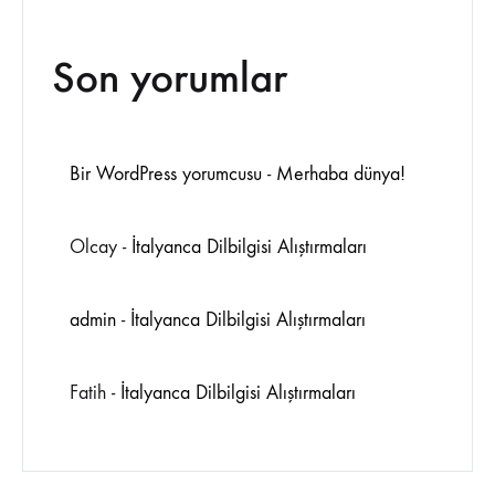
Son yorumlar
Bir WordPress yorumcusu
-
Merhaba dünya!
Olcay
-
İtalyanca Dilbilgisi Alıştırmaları
admin
-
İtalyanca Dilbilgisi Alıştırmaları
Fatih
-
İtalyanca Dilbilgisi Alıştırmaları