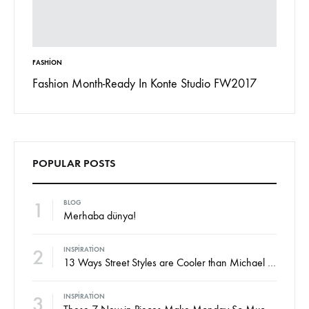
FASHION
INSPIRAT
 To
Fashion Month-Ready In Konte Studio FW2017
13 Way
Jordan
POPULAR POSTS
1
BLOG
Merhaba dünya!
2
INSPIRATION
13 Ways Street Styles are Cooler than Michael Jordan
3
INSPIRATION