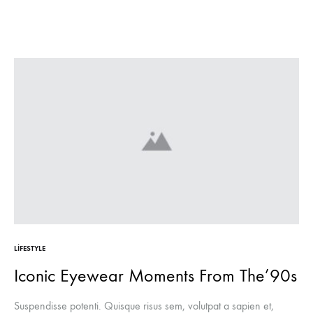
LIFESTYLE
Iconic Eyewear Moments From The’90s
Suspendisse potenti. Quisque risus sem, volutpat a sapien et,