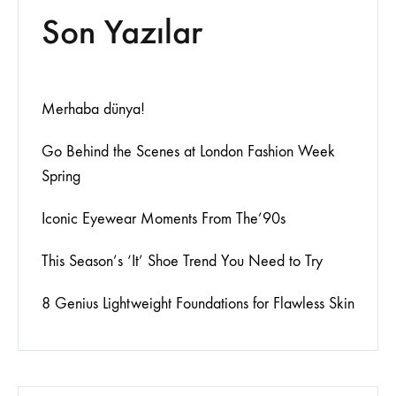
Son Yazılar
Merhaba dünya!
Go Behind the Scenes at London Fashion Week
Spring
Iconic Eyewear Moments From The’90s
This Season’s ‘It’ Shoe Trend You Need to Try
8 Genius Lightweight Foundations for Flawless Skin