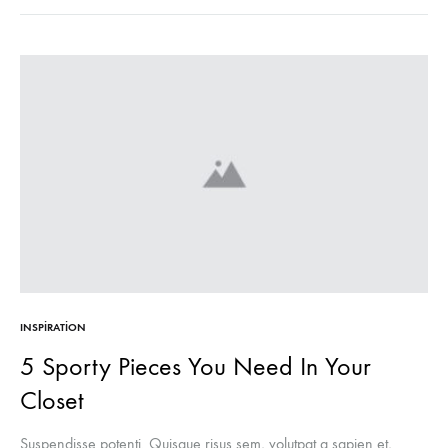
INSPIRATION
5 Sporty Pieces You Need In Your
Closet
Suspendisse potenti. Quisque risus sem, volutpat a sapien et,