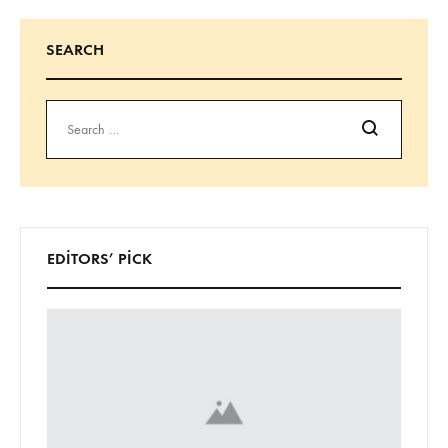
SEARCH
Ara
EDITORS’ PICK