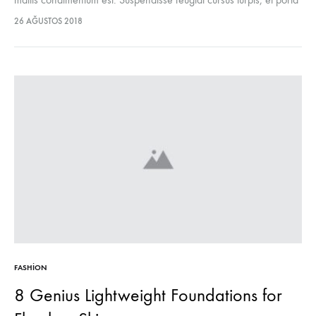
lectus euismod accumsan. Nam felis ipsum, eleifend sit amet
26 AĞUSTOS 2018
sodales pellentesque, commodo…
FASHION
8 Genius Lightweight Foundations for