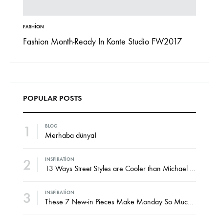
FASHION
INSPIRAT
 To
Fashion Month-Ready In Konte Studio FW2017
13 Way
Jordan
POPULAR POSTS
1
BLOG
Merhaba dünya!
2
INSPIRATION
13 Ways Street Styles are Cooler than Michael Jordan
3
INSPIRATION
These 7 New-in Pieces Make Monday So Much Better