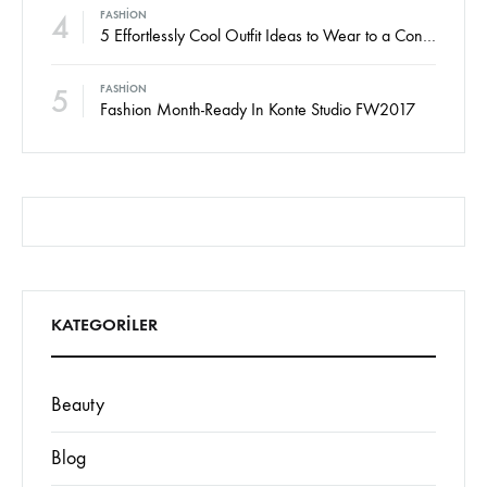
4
FASHION
5 Effortlessly Cool Outfit Ideas to Wear to a Contert
5
FASHION
Fashion Month-Ready In Konte Studio FW2017
KATEGORILER
Beauty
Blog