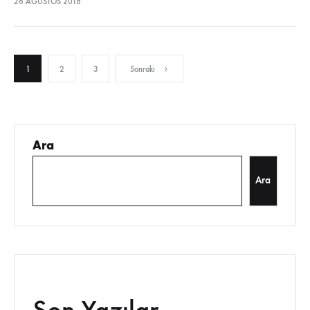
26 AĞUSTOS 2018
sodales pellentesque, commodo…
Yazı
1
2
3
Sonraki
sayfalandırması
Ara
Ara
Son Yazılar