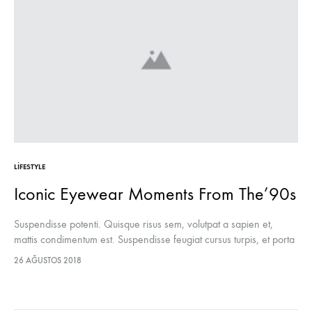
LIFESTYLE
Iconic Eyewear Moments From The’90s
Suspendisse potenti. Quisque risus sem, volutpat a sapien et,
mattis condimentum est. Suspendisse feugiat cursus turpis, et porta
lectus euismod accumsan. Nam felis ipsum, eleifend sit amet
26 AĞUSTOS 2018
sodales pellentesque, commodo…