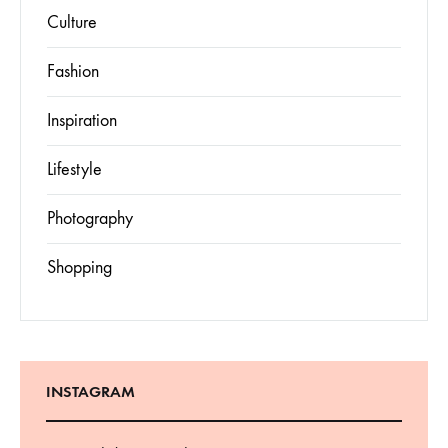
Culture
Fashion
Inspiration
Lifestyle
Photography
Shopping
INSTAGRAM