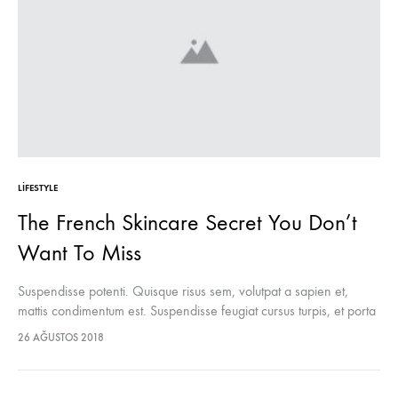
LIFESTYLE
The French Skincare Secret You Don’t
Want To Miss
Suspendisse potenti. Quisque risus sem, volutpat a sapien et,
mattis condimentum est. Suspendisse feugiat cursus turpis, et porta
lectus euismod accumsan. Nam felis ipsum, eleifend sit amet
26 AĞUSTOS 2018
sodales pellentesque, commodo…