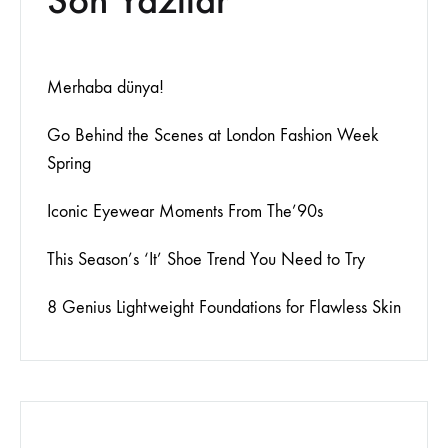
Merhaba dünya!
Go Behind the Scenes at London Fashion Week
Spring
Iconic Eyewear Moments From The’90s
This Season’s ‘It’ Shoe Trend You Need to Try
8 Genius Lightweight Foundations for Flawless Skin