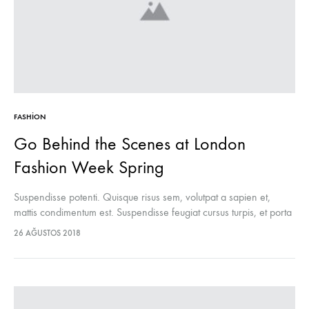
FASHION
Go Behind the Scenes at London
Fashion Week Spring
Suspendisse potenti. Quisque risus sem, volutpat a sapien et,
mattis condimentum est. Suspendisse feugiat cursus turpis, et porta
lectus euismod accumsan. Nam felis ipsum, eleifend sit amet
26 AĞUSTOS 2018
sodales pellentesque, commodo…