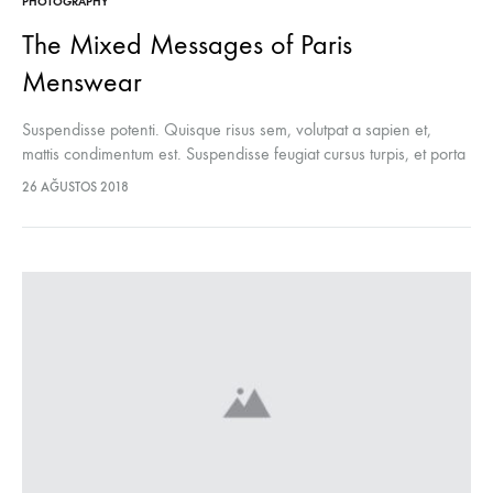
PHOTOGRAPHY
The Mixed Messages of Paris
Menswear
Suspendisse potenti. Quisque risus sem, volutpat a sapien et,
mattis condimentum est. Suspendisse feugiat cursus turpis, et porta
lectus euismod accumsan. Nam felis ipsum, eleifend sit amet
26 AĞUSTOS 2018
sodales pellentesque, commodo…