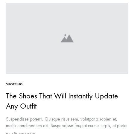
SHOPPING
The Shoes That Will Instantly Update
Any Outfit
Suspendisse potenti. Quisque risus sem, volutpat a sapien et,
mattis condimentum est. Suspendisse feugiat cursus turpis, et porta
lectus euismod accumsan. Nam felis ipsum, eleifend sit amet