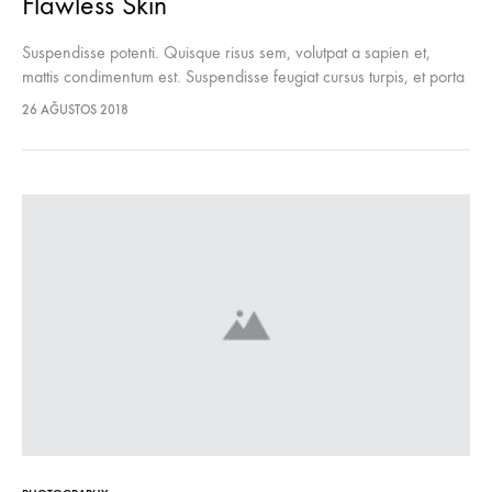
Flawless Skin
Suspendisse potenti. Quisque risus sem, volutpat a sapien et,
mattis condimentum est. Suspendisse feugiat cursus turpis, et porta
lectus euismod accumsan. Nam felis ipsum, eleifend sit amet
26 AĞUSTOS 2018
sodales pellentesque, commodo…