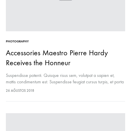
PHOTOGRAPHY
Accessories Maestro Pierre Hardy
Receives the Honneur
Suspendisse potenti. Quisque risus sem, volutpat a sapien et,
mattis condimentum est. Suspendisse feugiat cursus turpis, et porta
lectus euismod accumsan. Nam felis ipsum, eleifend sit amet
26 AĞUSTOS 2018
sodales pellentesque, commodo…