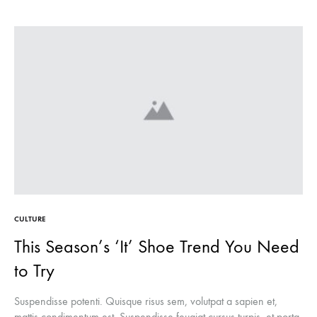
CULTURE
This Season’s ‘It’ Shoe Trend You Need
to Try
Suspendisse potenti. Quisque risus sem, volutpat a sapien et,
mattis condimentum est. Suspendisse feugiat cursus turpis, et porta