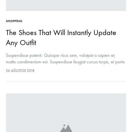
SHOPPING
The Shoes That Will Instantly Update
Any Outfit
Suspendisse potenti. Quisque risus sem, volutpat a sapien et,
mattis condimentum est. Suspendisse feugiat cursus turpis, et porta
lectus euismod accumsan. Nam felis ipsum, eleifend sit amet
26 AĞUSTOS 2018
sodales pellentesque, commodo…