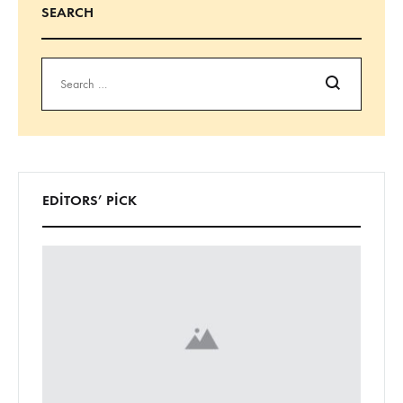
SEARCH
Ara
EDITORS’ PICK