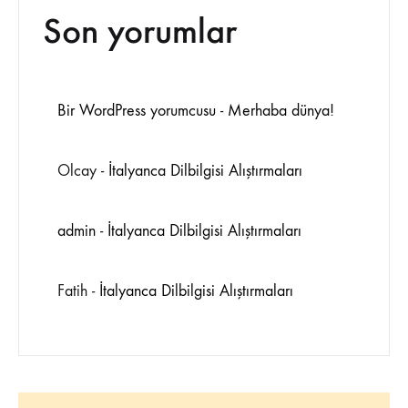
Son yorumlar
Bir WordPress yorumcusu
-
Merhaba dünya!
Olcay
-
İtalyanca Dilbilgisi Alıştırmaları
admin
-
İtalyanca Dilbilgisi Alıştırmaları
Fatih
-
İtalyanca Dilbilgisi Alıştırmaları