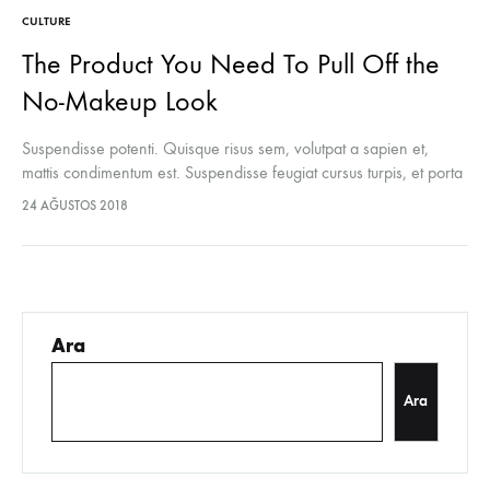
CULTURE
The Product You Need To Pull Off the
No-Makeup Look
Suspendisse potenti. Quisque risus sem, volutpat a sapien et,
mattis condimentum est. Suspendisse feugiat cursus turpis, et porta
lectus euismod accumsan. Nam felis ipsum, eleifend sit amet
24 AĞUSTOS 2018
sodales pellentesque, commodo…
Ara
Ara