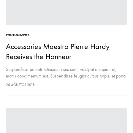
PHOTOGRAPHY
Accessories Maestro Pierre Hardy
Receives the Honneur
Suspendisse potenti. Quisque risus sem, volutpat a sapien et,
mattis condimentum est. Suspendisse feugiat cursus turpis, et porta
lectus euismod accumsan. Nam felis ipsum, eleifend sit amet
26 AĞUSTOS 2018
sodales pellentesque, commodo…