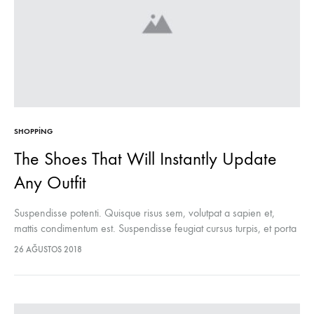
SHOPPING
The Shoes That Will Instantly Update
Any Outfit
Suspendisse potenti. Quisque risus sem, volutpat a sapien et,
mattis condimentum est. Suspendisse feugiat cursus turpis, et porta
lectus euismod accumsan. Nam felis ipsum, eleifend sit amet
26 AĞUSTOS 2018
sodales pellentesque, commodo…