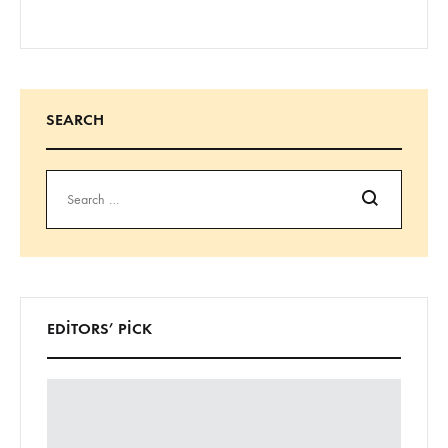
SEARCH
Ara
EDITORS’ PICK