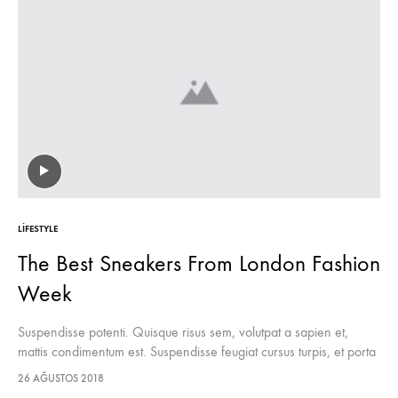
LIFESTYLE
The Best Sneakers From London Fashion
Week
Suspendisse potenti. Quisque risus sem, volutpat a sapien et,
mattis condimentum est. Suspendisse feugiat cursus turpis, et porta
lectus euismod accumsan. Nam felis ipsum, eleifend sit amet
26 AĞUSTOS 2018
sodales pellentesque, commodo…