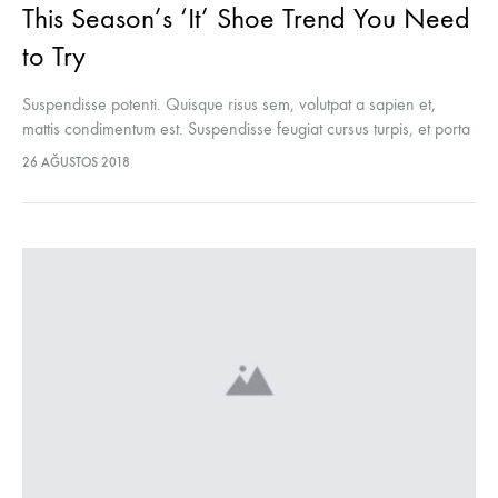
This Season’s ‘It’ Shoe Trend You Need
to Try
Suspendisse potenti. Quisque risus sem, volutpat a sapien et,
mattis condimentum est. Suspendisse feugiat cursus turpis, et porta
lectus euismod accumsan. Nam felis ipsum, eleifend sit amet
26 AĞUSTOS 2018
sodales pellentesque, commodo…