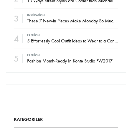
13 Ways Street Styles are Cooler than Michael Jordan
3
INSPIRATION
These 7 New-in Pieces Make Monday So Much Better
4
FASHION
5 Effortlessly Cool Outfit Ideas to Wear to a Contert
5
FASHION
Fashion Month-Ready In Konte Studio FW2017
KATEGORILER