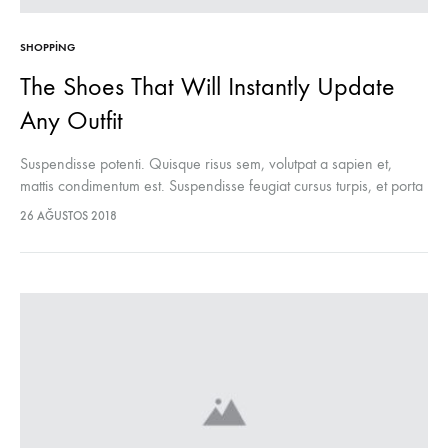
SHOPPING
The Shoes That Will Instantly Update
Any Outfit
Suspendisse potenti. Quisque risus sem, volutpat a sapien et,
mattis condimentum est. Suspendisse feugiat cursus turpis, et porta
lectus euismod accumsan. Nam felis ipsum, eleifend sit amet
26 AĞUSTOS 2018
sodales pellentesque, commodo…