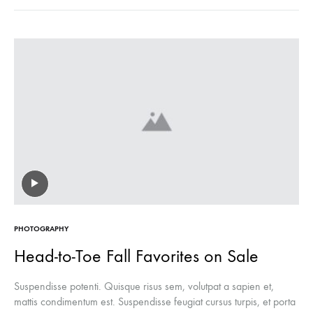
PHOTOGRAPHY
Head-to-Toe Fall Favorites on Sale
Suspendisse potenti. Quisque risus sem, volutpat a sapien et,
mattis condimentum est. Suspendisse feugiat cursus turpis, et porta