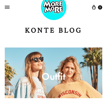
Sepe
0
KONTE BLOG
Outfit