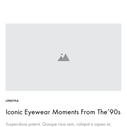
LIFESTYLE
Iconic Eyewear Moments From The’90s
Suspendisse potenti. Quisque risus sem, volutpat a sapien et,