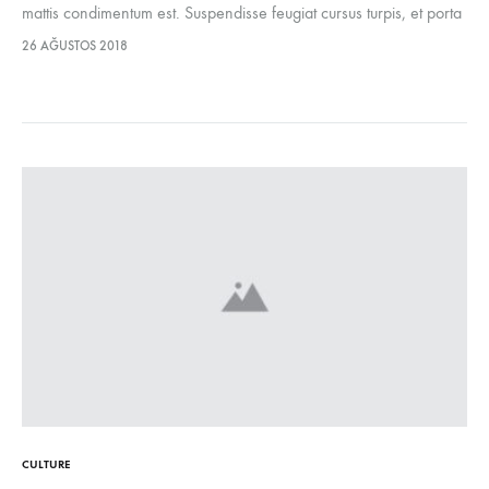
mattis condimentum est. Suspendisse feugiat cursus turpis, et porta
lectus euismod accumsan. Nam felis ipsum, eleifend sit amet
26 AĞUSTOS 2018
sodales pellentesque, commodo…
CULTURE