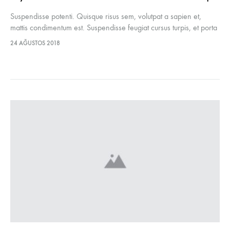
Suspendisse potenti. Quisque risus sem, volutpat a sapien et,
mattis condimentum est. Suspendisse feugiat cursus turpis, et porta
lectus euismod accumsan. Nam felis ipsum, eleifend sit amet
24 AĞUSTOS 2018
sodales pellentesque, commodo…