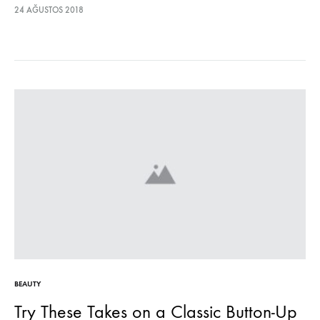
lectus euismod accumsan. Nam felis ipsum, eleifend sit amet
24 AĞUSTOS 2018
sodales pellentesque, commodo…
BEAUTY
Try These Takes on a Classic Button-Up