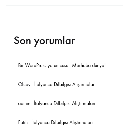
Son yorumlar
Bir WordPress yorumcusu
-
Merhaba dünya!
Olcay
-
İtalyanca Dilbilgisi Alıştırmaları
admin
-
İtalyanca Dilbilgisi Alıştırmaları
Fatih
-
İtalyanca Dilbilgisi Alıştırmaları