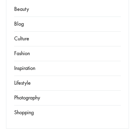
Beauty
Blog
Culture
Fashion
Inspiration
Lifestyle
Photography
Shopping