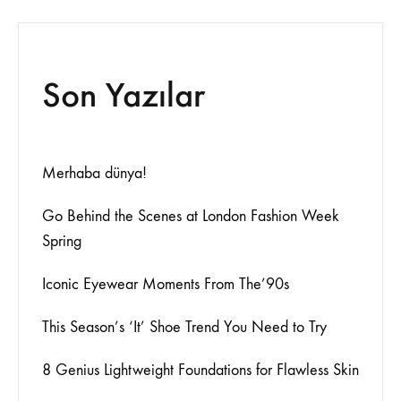
Son Yazılar
Merhaba dünya!
Go Behind the Scenes at London Fashion Week
Spring
Iconic Eyewear Moments From The’90s
This Season’s ‘It’ Shoe Trend You Need to Try
8 Genius Lightweight Foundations for Flawless Skin