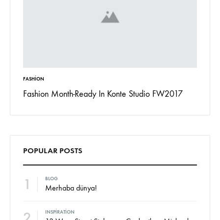
FASHION
INSPIRAT
 To
Fashion Month-Ready In Konte Studio FW2017
13 Way
Jordan
POPULAR POSTS
1
BLOG
Merhaba dünya!
2
INSPIRATION