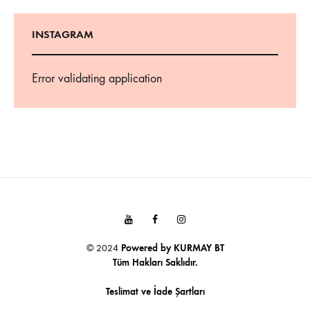
INSTAGRAM
Error validating application
Youtube
Facebook
Instagram
© 2024
Powered by
KURMAY BT
Tüm Hakları Saklıdır.
Teslimat ve İade Şartları